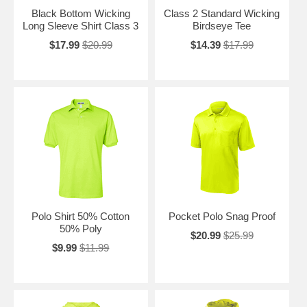
Black Bottom Wicking
Class 2 Standard Wicking
Long Sleeve Shirt Class 3
Birdseye Tee
$17.99
$20.99
$14.39
$17.99
Polo Shirt 50% Cotton
Pocket Polo Snag Proof
50% Poly
$20.99
$25.99
$9.99
$11.99