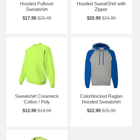
Hooded Pullover
Hooded SweatShirt with
Sweatshirt
Zipper
$17.99
$20.49
$20.99
$24.99
Sweatshirt Crewneck
Colorblocked Raglan
Cotton / Poly
Hooded Sweatshirt
$12.99
$14.99
$22.99
$25.99