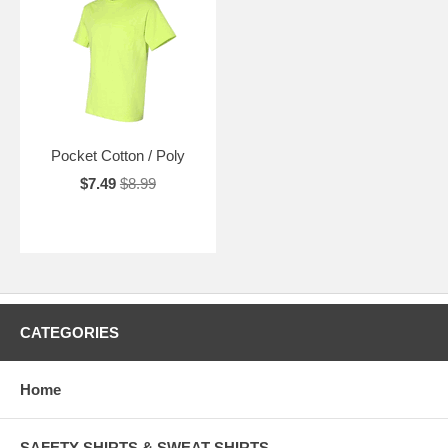
Pocket Cotton / Poly
$7.49
$8.99
CATEGORIES
Home
SAFETY SHIRTS & SWEAT SHIRTS