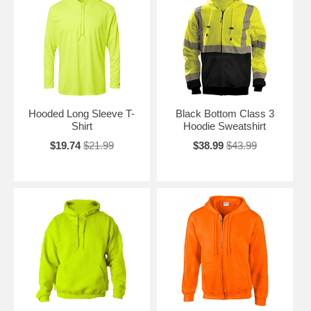
Hooded Long Sleeve T-
Black Bottom Class 3
Shirt
Hoodie Sweatshirt
$19.74
$21.99
$38.99
$43.99