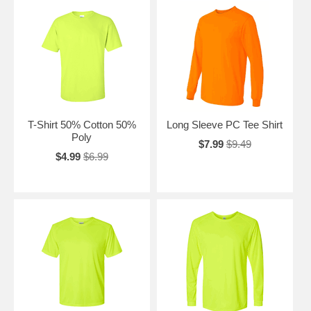
T-Shirt 50% Cotton 50%
Long Sleeve PC Tee Shirt
Poly
$7.99
$9.49
$4.99
$6.99