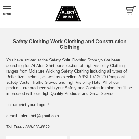
Safety Clothing Work Clothing and Construction
Clothing
You have arrived at the Safety Shirt Clothing Store you’ve been
searching for. At Alert Shirt our selection of High Visibility Clothing
ranges from Moisture Wicking Safety Clothing including all types of
Reflective Jackets, as well as excellent ANSI 107-2020 Compliant
Safety Vests, Traffic Gloves and High Visibility Hats. All of our
products are produced with your Safety and Comfort in mind. You’ll be
impressed with our High Quality Products and Great Service.
Let us print your Logo !!
e-mail - alertshirt@gmail.com
Toll Free - 888-636-8822