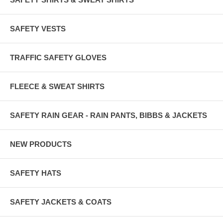
SAFETY VESTS
TRAFFIC SAFETY GLOVES
FLEECE & SWEAT SHIRTS
SAFETY RAIN GEAR - RAIN PANTS, BIBBS & JACKETS
NEW PRODUCTS
SAFETY HATS
SAFETY JACKETS & COATS