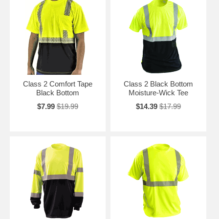
Class 2 Comfort Tape
Class 2 Black Bottom
Black Bottom
Moisture-Wick Tee
$7.99
$19.99
$14.39
$17.99