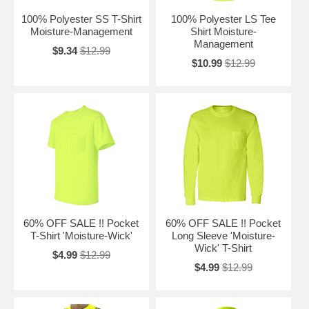
100% Polyester SS T-Shirt
100% Polyester LS Tee
Moisture-Management
Shirt Moisture-
Management
$9.34
$12.99
$10.99
$12.99
60% OFF SALE !! Pocket
60% OFF SALE !! Pocket
T-Shirt 'Moisture-Wick'
Long Sleeve 'Moisture-
Wick' T-Shirt
$4.99
$12.99
$4.99
$12.99