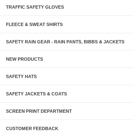
TRAFFIC SAFETY GLOVES
FLEECE & SWEAT SHIRTS
SAFETY RAIN GEAR - RAIN PANTS, BIBBS & JACKETS
NEW PRODUCTS
SAFETY HATS
SAFETY JACKETS & COATS
SCREEN PRINT DEPARTMENT
CUSTOMER FEEDBACK