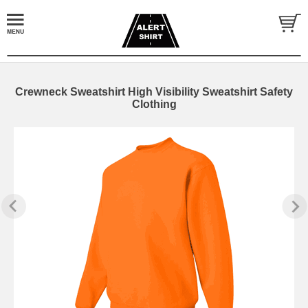
Crewneck Sweatshirt High Visibility Sweatshirt Safety
Clothing