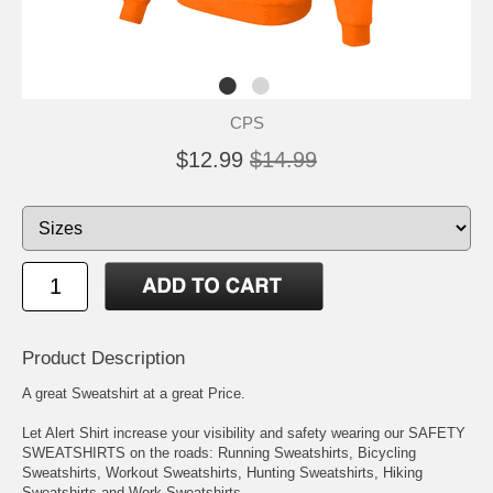
CPS
$12.99
$14.99
Product Description
A great Sweatshirt at a great Price.
Let Alert Shirt increase your visibility and safety wearing our SAFETY
SWEATSHIRTS on the roads: Running Sweatshirts, Bicycling
Sweatshirts, Workout Sweatshirts, Hunting Sweatshirts, Hiking
Sweatshirts and Work Sweatshirts.