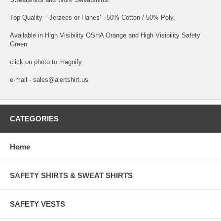
Top Quality - 'Jerzees or Hanes' - 50% Cotton / 50% Poly.
Available in High Visibility OSHA Orange and High Visibility Safety
Green.
click on photo to magnify
e-mail - sales@alertshirt.us
CATEGORIES
Home
SAFETY SHIRTS & SWEAT SHIRTS
SAFETY VESTS