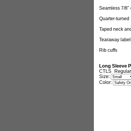
Seamless 7/8" 
Quarter-turned
Taped neck an
Tearaway label
Rib cuffs
Long Sleeve P
CTLS
Regular
Size:
Color: