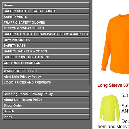
5.3
Saf
ANS
Dou
hem and sleev