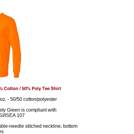
 oz. - 50/50 cotton/polyester
ety Green is compliant with
I/ISEA 107
ble-needle stitched neckline, bottom
es