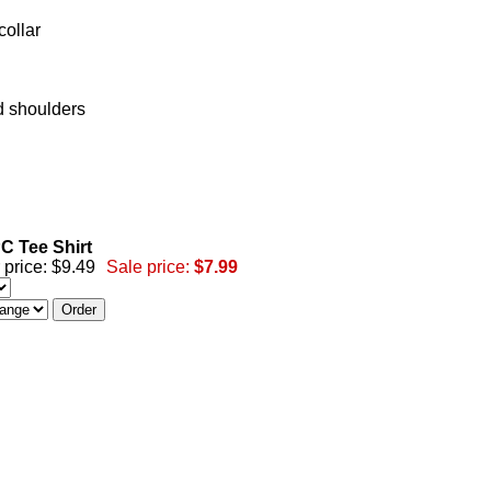
collar
d shoulders
C Tee Shirt
 price: $9.49
Sale price:
$7.99