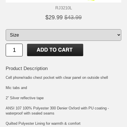
RJ3210L
$29.99
$43.99
Product Description
Cell phone/radio chest pocket with clear panel on outside shell
Mic tabs and
2” Silver reflective tape
ANSI 107 100% Polyester 300 Denier Oxford with PU coating -
waterproof with sealed seams
Quilted Polyester Lining for warmth & comfort