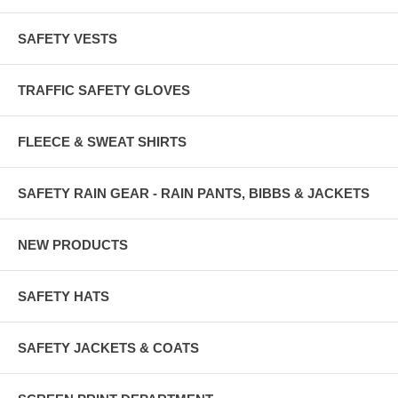
SAFETY VESTS
TRAFFIC SAFETY GLOVES
FLEECE & SWEAT SHIRTS
SAFETY RAIN GEAR - RAIN PANTS, BIBBS & JACKETS
NEW PRODUCTS
SAFETY HATS
SAFETY JACKETS & COATS