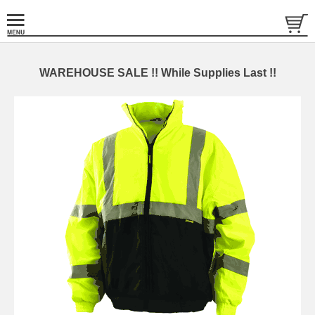
WAREHOUSE SALE !! While Supplies Last !!