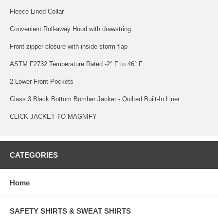
Fleece Lined Collar
Convenient Roll-away Hood with drawstring
Front zipper closure with inside storm flap
ASTM F2732 Temperature Rated -2° F to 46° F
2 Lower Front Pockets
Class 3 Black Bottom Bomber Jacket - Quilted Built-In Liner
CLICK JACKET TO MAGNIFY
CATEGORIES
Home
SAFETY SHIRTS & SWEAT SHIRTS