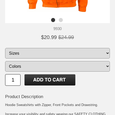
9930
$20.99
$24.99
Product Description
Hoodie Sweatshirts with Zipper, Front Pockets and Drawstring.
Increase your visibility and safety wearing our SAFETY CLOTHING