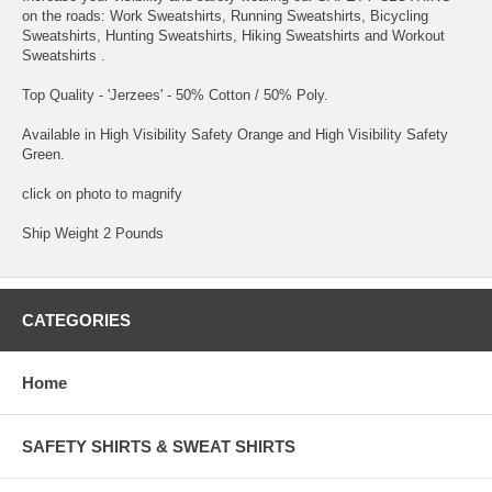
on the roads: Work Sweatshirts, Running Sweatshirts, Bicycling
Sweatshirts, Hunting Sweatshirts, Hiking Sweatshirts and Workout
Sweatshirts .
Top Quality - 'Jerzees' - 50% Cotton / 50% Poly.
Available in High Visibility Safety Orange and High Visibility Safety
Green.
click on photo to magnify
Ship Weight 2 Pounds
CATEGORIES
Home
SAFETY SHIRTS & SWEAT SHIRTS