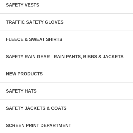
SAFETY VESTS
TRAFFIC SAFETY GLOVES
FLEECE & SWEAT SHIRTS
SAFETY RAIN GEAR - RAIN PANTS, BIBBS & JACKETS
NEW PRODUCTS
SAFETY HATS
SAFETY JACKETS & COATS
SCREEN PRINT DEPARTMENT