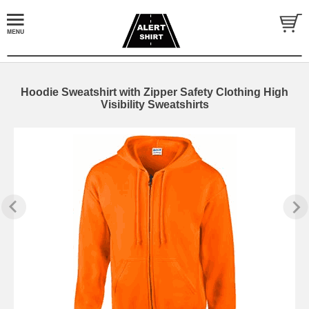
Hoodie Sweatshirt with Zipper Safety Clothing High
Visibility Sweatshirts