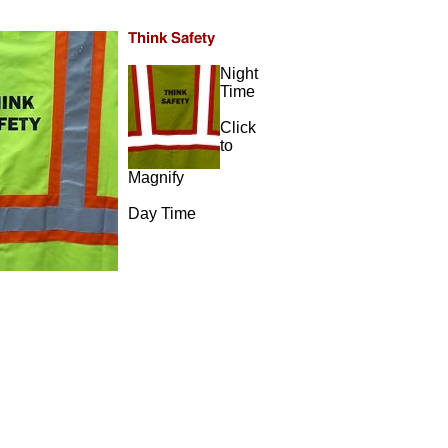
Night
Time
Click
to
Magnify
Day Time