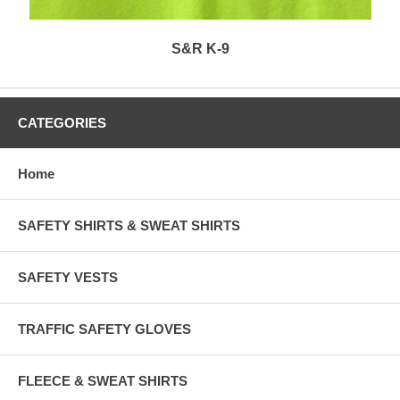
S&R K-9
CATEGORIES
Home
SAFETY SHIRTS & SWEAT SHIRTS
SAFETY VESTS
TRAFFIC SAFETY GLOVES
FLEECE & SWEAT SHIRTS