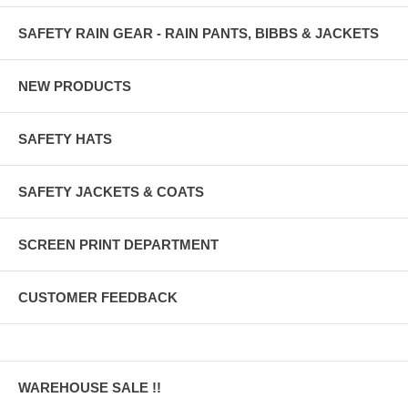
SAFETY RAIN GEAR - RAIN PANTS, BIBBS & JACKETS
NEW PRODUCTS
SAFETY HATS
SAFETY JACKETS & COATS
SCREEN PRINT DEPARTMENT
CUSTOMER FEEDBACK
WAREHOUSE SALE !!