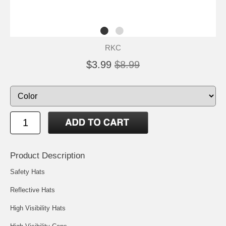
RKC
$3.99
$8.99
Product Description
Safety Hats
Reflective Hats
High Visibility Hats