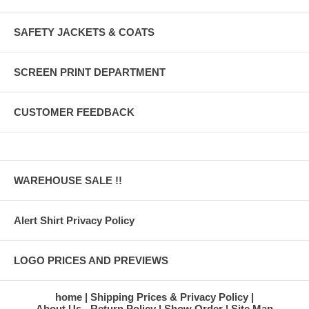
SAFETY JACKETS & COATS
SCREEN PRINT DEPARTMENT
CUSTOMER FEEDBACK
WAREHOUSE SALE !!
Alert Shirt Privacy Policy
LOGO PRICES AND PREVIEWS
home
Shipping Prices & Privacy Policy
About Us - Return Policy
Show Order
Site Map