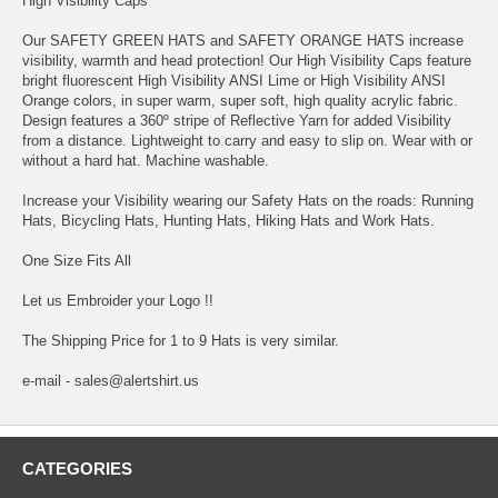
High Visibility Caps
Our SAFETY GREEN HATS and SAFETY ORANGE HATS increase
visibility, warmth and head protection! Our High Visibility Caps feature
bright fluorescent High Visibility ANSI Lime or High Visibility ANSI
Orange colors, in super warm, super soft, high quality acrylic fabric.
Design features a 360º stripe of Reflective Yarn for added Visibility
from a distance. Lightweight to carry and easy to slip on. Wear with or
without a hard hat. Machine washable.
Increase your Visibility wearing our Safety Hats on the roads: Running
Hats, Bicycling Hats, Hunting Hats, Hiking Hats and Work Hats.
One Size Fits All
Let us Embroider your Logo !!
The Shipping Price for 1 to 9 Hats is very similar.
e-mail - sales@alertshirt.us
CATEGORIES