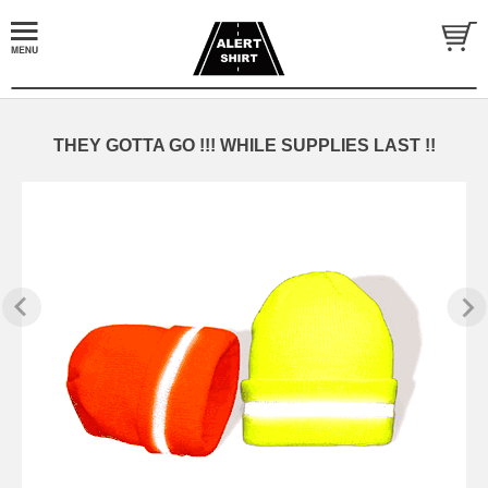
THEY GOTTA GO !!! WHILE SUPPLIES LAST !!