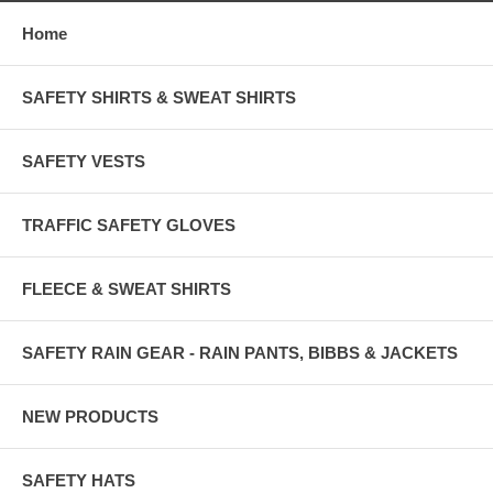
Home
SAFETY SHIRTS & SWEAT SHIRTS
SAFETY VESTS
TRAFFIC SAFETY GLOVES
FLEECE & SWEAT SHIRTS
SAFETY RAIN GEAR - RAIN PANTS, BIBBS & JACKETS
NEW PRODUCTS
SAFETY HATS