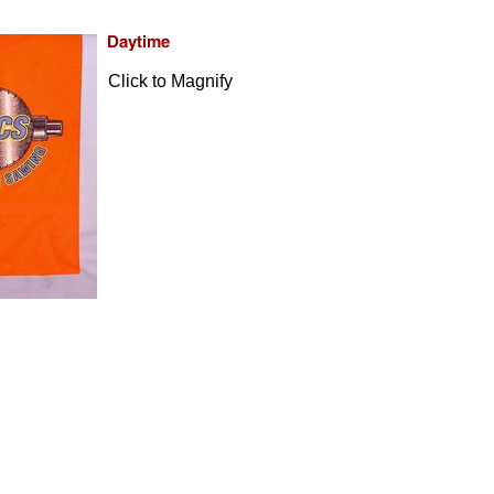
Click to Magnify