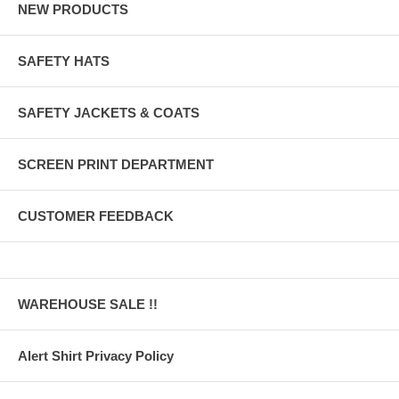
NEW PRODUCTS
SAFETY HATS
SAFETY JACKETS & COATS
SCREEN PRINT DEPARTMENT
CUSTOMER FEEDBACK
WAREHOUSE SALE !!
Alert Shirt Privacy Policy