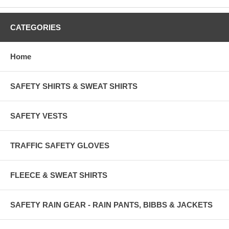
CATEGORIES
Home
SAFETY SHIRTS & SWEAT SHIRTS
SAFETY VESTS
TRAFFIC SAFETY GLOVES
FLEECE & SWEAT SHIRTS
SAFETY RAIN GEAR - RAIN PANTS, BIBBS & JACKETS