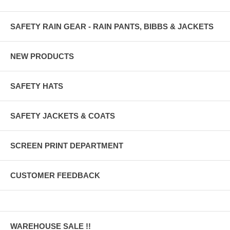
SAFETY RAIN GEAR - RAIN PANTS, BIBBS & JACKETS
NEW PRODUCTS
SAFETY HATS
SAFETY JACKETS & COATS
SCREEN PRINT DEPARTMENT
CUSTOMER FEEDBACK
WAREHOUSE SALE !!