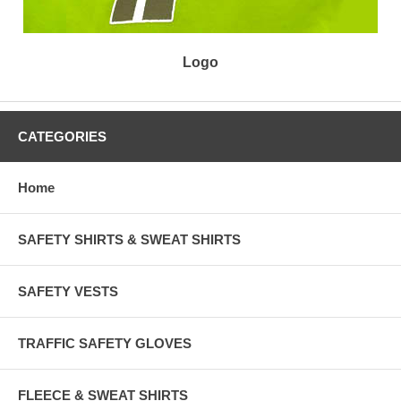
Logo
CATEGORIES
Home
SAFETY SHIRTS & SWEAT SHIRTS
SAFETY VESTS
TRAFFIC SAFETY GLOVES
FLEECE & SWEAT SHIRTS