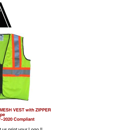
t us print your Logo !!