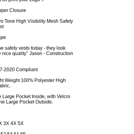
pper Closure
o Tone High Visibility Mesh Safety
st
ape
e safety vests today - they look
nice quality" Jason - Construction
07-2020 Compliant
ght Weight 100% Polyester High
bric.
 Large Pocket Inside, with Velcro
ne Large Pocket Outside.
2X 3X 4X 5X