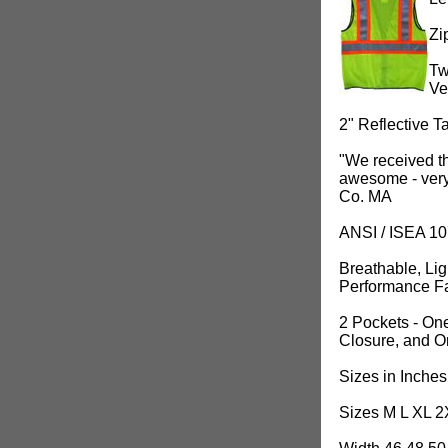
Zi
Tw
Ve
2" Reflective T
"We received th
awesome - very 
Co. MA
ANSI / ISEA 1
Breathable, Li
Performance Fa
2 Pockets - One
Closure, and O
Sizes in Inches
Sizes M L XL 