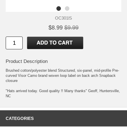
OC301lS
$8.99
$9.99
Product Description
Brushed cotton/polyester blend Structured, six-panel, mid-profile Pre-
curved Visor Camo brand woven loop label on back arch Snapback
closure
"Hats arrived today. Good quality !! Many thanks" Geoff, Huntersville,
NC
CATEGORIES