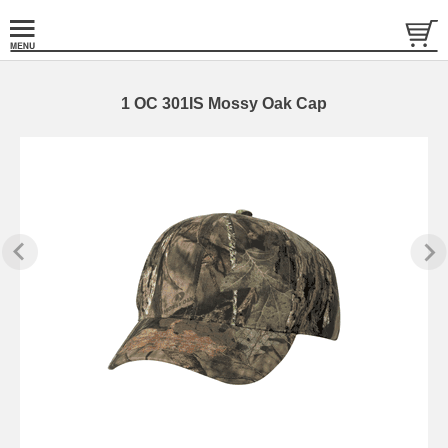
1 OC 301IS Mossy Oak Cap