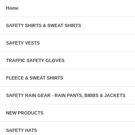
Home
SAFETY SHIRTS & SWEAT SHIRTS
SAFETY VESTS
TRAFFIC SAFETY GLOVES
FLEECE & SWEAT SHIRTS
SAFETY RAIN GEAR - RAIN PANTS, BIBBS & JACKETS
NEW PRODUCTS
SAFETY HATS