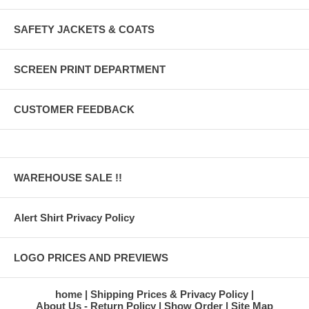
SAFETY JACKETS & COATS
SCREEN PRINT DEPARTMENT
CUSTOMER FEEDBACK
WAREHOUSE SALE !!
Alert Shirt Privacy Policy
LOGO PRICES AND PREVIEWS
home
Shipping Prices & Privacy Policy
About Us - Return Policy
Show Order
Site Map