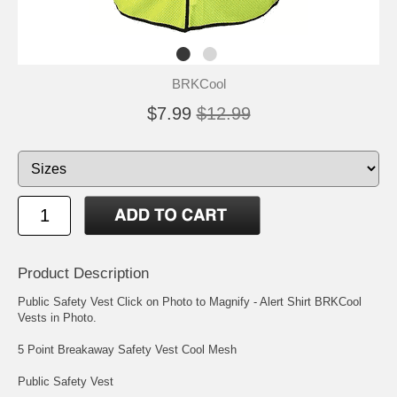
BRKCool
$7.99
$12.99
Product Description
Public Safety Vest Click on Photo to Magnify - Alert Shirt BRKCool
Vests in Photo.
5 Point Breakaway Safety Vest Cool Mesh
Public Safety Vest