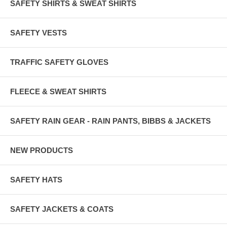
SAFETY SHIRTS & SWEAT SHIRTS
Sizes in Inches
Sizes M L XL 2X 3X 4X 5X
SAFETY VESTS
Width 44 47 50 54 58 62 66
TRAFFIC SAFETY GLOVES
Length 25 26 26 27 28 28 29
The Shipping Price for 1 to 6 Vests is very similar.
FLEECE & SWEAT SHIRTS
WEARING THE VEST OVER A COAT?
YES, GO UP A SIZE.
SAFETY RAIN GEAR - RAIN PANTS, BIBBS & JACKETS
e-mail - sales@alertshirt.us
NEW PRODUCTS
SAFETY HATS
SAFETY JACKETS & COATS