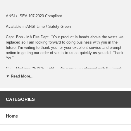
ANSI / ISEA 107-2020 Compliant
Available in ANSI Lime / Safety Green
Capt. Bob - MA Fire Dept. "Your product is heads above the vests we
replaced so I am looking forward to doing business with you in the
future. I’m writing to thank you for your excellent service and prompt
action in getting our order of vests to us as quickly as you did. Thank
You"
City - Michigan "EXCELLENT - We were very pleased with the break-
away safety vests that we received from alertshirt. The quality is
▼ Read More...
excellent and I have not had one complaint from the crew. We have
their website bookmarked for future needs."
ANSI Compliant Reflective Material Front and Back !!
CATEGORIES
Velcro Breakaways at Sides and Shoulders - Velcro Closure.
Home
Breathable, Light weight High Performance COOL MESH fabric.
100% Polyester