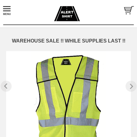
WAREHOUSE SALE !! WHILE SUPPLIES LAST !!